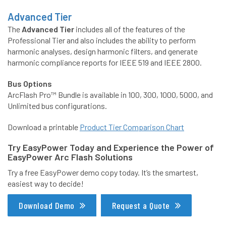
Advanced Tier
The
Advanced Tier
includes all of the features of the
Professional Tier and also includes the ability to perform
harmonic analyses, design harmonic filters, and generate
harmonic compliance reports for IEEE 519 and IEEE 2800.
Bus Options
ArcFlash Pro™ Bundle is available in 100, 300, 1000, 5000, and
Unlimited bus configurations.
Download a printable
Product Tier Comparison Chart
Try EasyPower Today and Experience the Power of
EasyPower Arc Flash Solutions
Try a free EasyPower demo copy today. It’s the smartest,
easiest way to decide!
Download Demo
Request a Quote