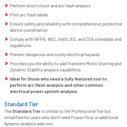
Perform short circuit and arc flash analysis
Print arc flash labels
Ensure safety and reliability with comprehensive protective
device coordination
Comply with NFPA, NEC, ANSI, IEC, and CSA standards and
regulations
Prevent dangerous and costly electrical hazards
Provides you the ability to add Transient Motor Starting and
Dynamic Stability analysis capabilties
Ideal for those who need a fully featured tool to
perform arc flash analysis and other common
electrical power system analysis
Standard Tier
The
Standard Tier
is similar to the Professional Tier but
simplified for users who don’t need Power Flow or additional
dynamic analysis add-ons.