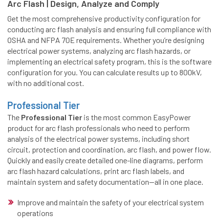
Arc Flash | Design, Analyze and Comply
Get the most comprehensive productivity configuration for
conducting arc flash analysis and ensuring full compliance with
OSHA and NFPA 70E requirements. Whether you’re designing
electrical power systems, analyzing arc flash hazards, or
implementing an electrical safety program, this is the software
configuration for you. You can calculate results up to 800kV,
with no additional cost.
Professional Tier
The
Professional Tier
is the most common EasyPower
product for arc flash professionals who need to perform
analysis of the electrical power systems, including short
circuit, protection and coordination, arc flash, and power flow.
Quickly and easily create detailed one-line diagrams, perform
arc flash hazard calculations, print arc flash labels, and
maintain system and safety documentation—all in one place.
Improve and maintain the safety of your electrical system
operations