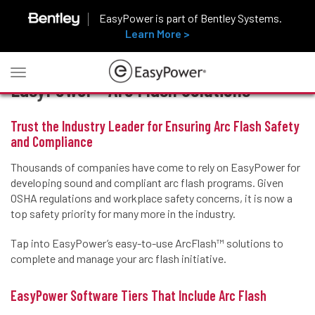
EasyPower is part of Bentley Systems.
Learn More >
Toggle
EasyPower™ Arc Flash Solutions
navigation
Trust the Industry Leader for Ensuring Arc Flash Safety
and Compliance
Thousands of companies have come to rely on EasyPower for
developing sound and compliant arc flash programs. Given
OSHA regulations and workplace safety concerns, it is now a
top safety priority for many more in the industry.
Tap into EasyPower’s easy-to-use ArcFlash™ solutions to
complete and manage your arc flash initiative.
EasyPower Software Tiers That Include Arc Flash