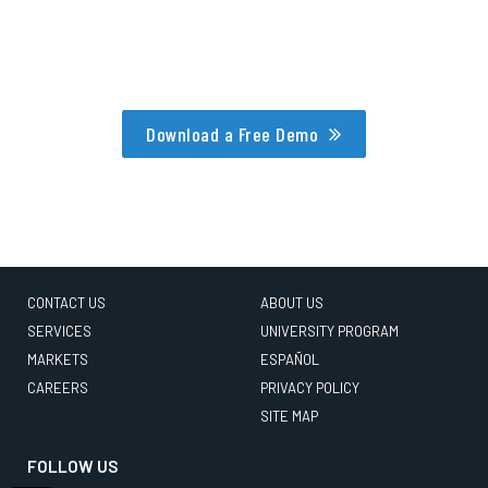
Download a Free Demo
CONTACT US
ABOUT US
SERVICES
UNIVERSITY PROGRAM
MARKETS
ESPAÑOL
CAREERS
PRIVACY POLICY
SITE MAP
FOLLOW US