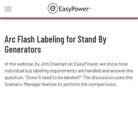
Toggle
navigation
Arc Flash Labeling for Stand By
Generators
In the webinar, by Jim Chastain at EasyPower, we show how
individual bus labeling requirements are handled and answer the
question, “Does it need to be labeled?” The discussion uses the
Scenario Manager feature to perform the comparisons.