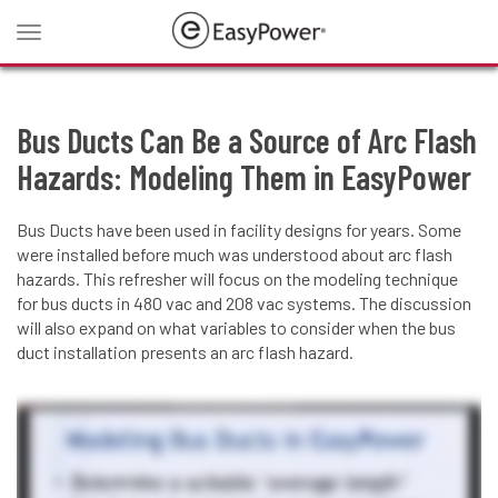
Toggle
navigation
Bus Ducts Can Be a Source of Arc Flash
Hazards: Modeling Them in EasyPower
Bus Ducts have been used in facility designs for years. Some
were installed before much was understood about arc flash
hazards. This refresher will focus on the modeling technique
for bus ducts in 480 vac and 208 vac systems. The discussion
will also expand on what variables to consider when the bus
duct installation presents an arc flash hazard.