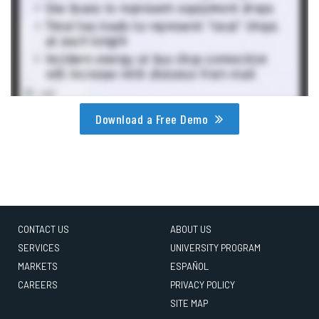
Download a Free Demo
CONTACT US
ABOUT US
SERVICES
UNIVERSITY PROGRAM
MARKETS
ESPAÑOL
CAREERS
PRIVACY POLICY
SITE MAP