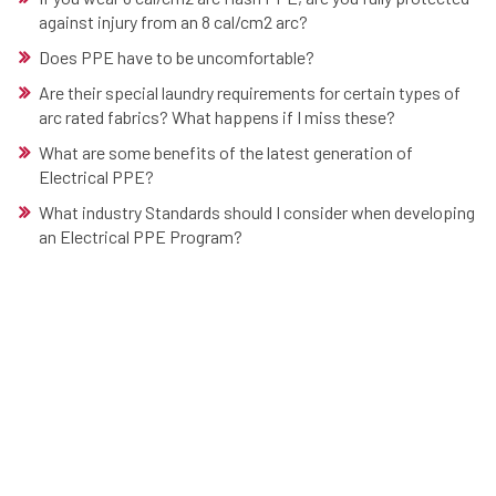
against injury from an 8 cal/cm2 arc?
Does PPE have to be uncomfortable?
Are their special laundry requirements for certain types of
arc rated fabrics? What happens if I miss these?
What are some benefits of the latest generation of
Electrical PPE?
What industry Standards should I consider when developing
an Electrical PPE Program?