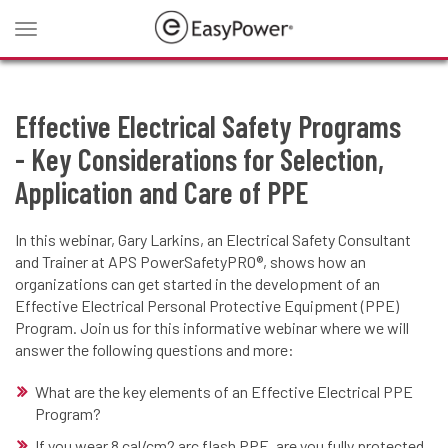
Toggle
navigation
Effective Electrical Safety Programs
- Key Considerations for Selection,
Application and Care of PPE
In this webinar, Gary Larkins, an Electrical Safety Consultant
and Trainer at APS PowerSafetyPRO®, shows how an
organizations can get started in the development of an
Effective Electrical Personal Protective Equipment (PPE)
Program. Join us for this informative webinar where we will
answer the following questions and more:
What are the key elements of an Effective Electrical PPE
Program?
If you wear 8 cal/cm2 arc flash PPE, are you fully protected