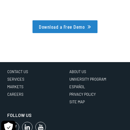
Download a Free Demo
CONTACT US
ABOUT US
SERVICES
UNIVERSITY PROGRAM
MARKETS
ESPAÑOL
CAREERS
PRIVACY POLICY
SITE MAP
FOLLOW US