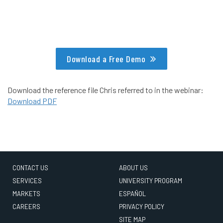
Download a Free Demo
Download the reference file Chris referred to in the webinar:
Download PDF
CONTACT US
ABOUT US
SERVICES
UNIVERSITY PROGRAM
MARKETS
ESPAÑOL
CAREERS
PRIVACY POLICY
SITE MAP