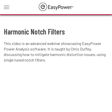
Toggle
navigation
Harmonic Notch Filters
This video is an advanced webinar showcasing EasyPower
Power Analysis software. It is taught by Chris Duffey,
discussing how to mitigate harmonic distortion issues, using
single tuned notch filters.