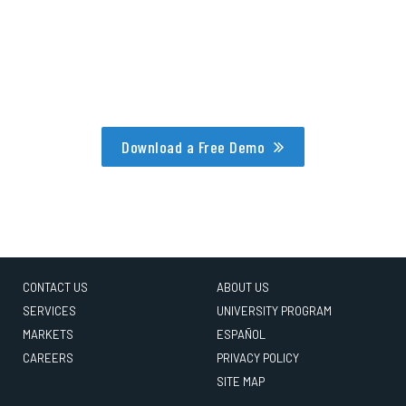
Download a Free Demo
CONTACT US
ABOUT US
SERVICES
UNIVERSITY PROGRAM
MARKETS
ESPAÑOL
CAREERS
PRIVACY POLICY
SITE MAP