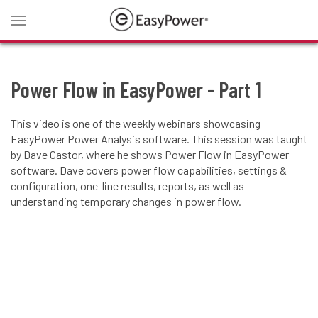
Toggle
navigation
Power Flow in EasyPower - Part 1
This video is one of the weekly webinars showcasing
EasyPower Power Analysis software. This session was taught
by Dave Castor, where he shows Power Flow in EasyPower
software. Dave covers power flow capabilities, settings &
configuration, one-line results, reports, as well as
understanding temporary changes in power flow.