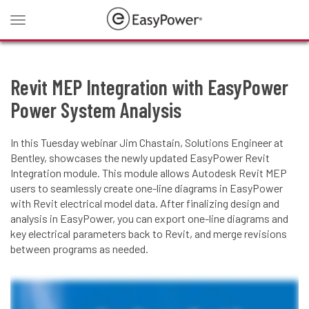
Toggle
navigation
Revit MEP Integration with EasyPower
Power System Analysis
In this Tuesday webinar Jim Chastain, Solutions Engineer at
Bentley, showcases the newly updated EasyPower Revit
Integration module. This module allows Autodesk Revit MEP
users to seamlessly create one-line diagrams in EasyPower
with Revit electrical model data. After finalizing design and
analysis in EasyPower, you can export one-line diagrams and
key electrical parameters back to Revit, and merge revisions
between programs as needed.