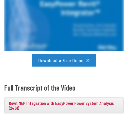
Download a Free Demo
Full Transcript of the Video
Revit MEP Integration with EasyPower Power System Analysis
(2461)