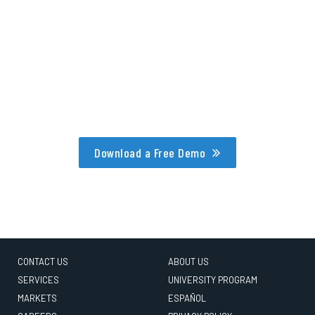
Download a Free Demo
CONTACT US
ABOUT US
SERVICES
UNIVERSITY PROGRAM
MARKETS
ESPAÑOL