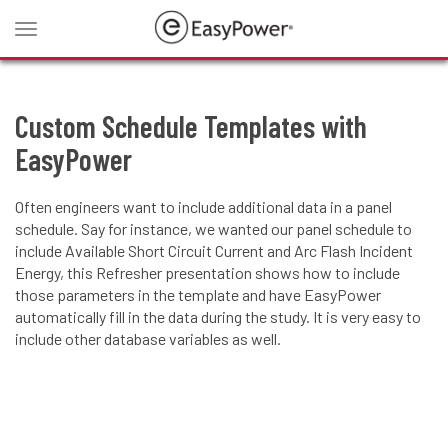
Toggle
navigation
Custom Schedule Templates with
EasyPower
Often engineers want to include additional data in a panel
schedule. Say for instance, we wanted our panel schedule to
include Available Short Circuit Current and Arc Flash Incident
Energy, this Refresher presentation shows how to include
those parameters in the template and have EasyPower
automatically fill in the data during the study. It is very easy to
include other database variables as well.