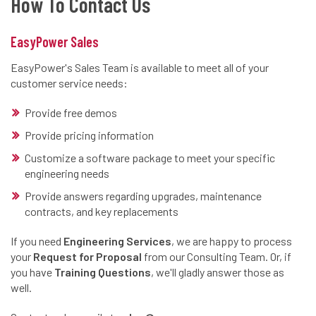
How To Contact Us
EasyPower Sales
EasyPower's Sales Team is available to meet all of your
customer service needs:
Provide free demos
Provide pricing information
Customize a software package to meet your specific
engineering needs
Provide answers regarding upgrades, maintenance
contracts, and key replacements
If you need
Engineering Services
, we are happy to process
your
Request for Proposal
from our Consulting Team. Or, if
you have
Training Questions
, we'll gladly answer those as
well.