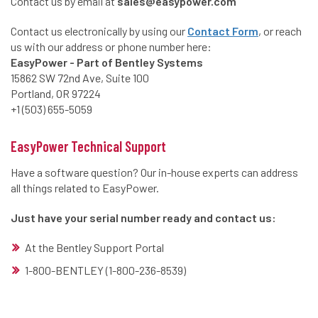
Contact us by email at
sales@easypower.com
Contact us electronically by using our
Contact Form
, or reach
us with our address or phone number here:
EasyPower - Part of Bentley Systems
15862 SW 72nd Ave, Suite 100
Portland, OR 97224
+1 (503) 655-5059
EasyPower Technical Support
Have a software question? Our in-house experts can address
all things related to EasyPower.
Just have your serial number ready and contact us:
At the Bentley Support Portal
1-800-BENTLEY (1-800-236-8539)