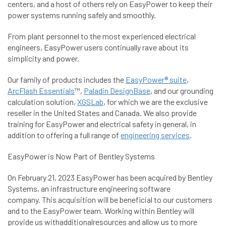
centers, and a host of others rely on EasyPower to keep their
power systems running safely and smoothly.
From plant personnel to the most experienced electrical
engineers, EasyPower users continually rave about its
simplicity and power.
Our family of products includes the
EasyPower® suite
,
ArcFlash Essentials
™,
Paladin DesignBase
, and our grounding
calculation solution,
XGSLab
, for which we are the exclusive
reseller in the United States and Canada. We also provide
training for EasyPower and electrical safety in general, in
addition to offering a full range of
engineering services
.
EasyPower is Now Part of Bentley Systems
On February 21, 2023 EasyPower has been acquired by Bentley
Systems, an infrastructure engineering software
company. This acquisition will be beneficial to our customers
and to the EasyPower team. Working within Bentley will
provide us withadditionalresources and allow us to more