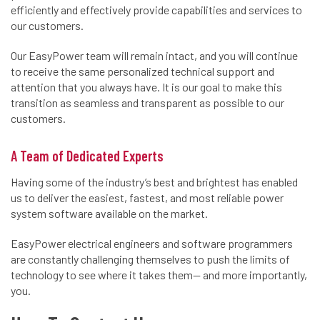
efficiently and effectively provide capabilities and services to
our customers.
Our EasyPower team will remain intact, and you will continue
to receive the same personalized technical support and
attention that you always have. It is our goal to make this
transition as seamless and transparent as possible to our
customers.
A Team of Dedicated Experts
Having some of the industry’s best and brightest has enabled
us to deliver the easiest, fastest, and most reliable power
system software available on the market.
EasyPower electrical engineers and software programmers
are constantly challenging themselves to push the limits of
technology to see where it takes them— and more importantly,
you.