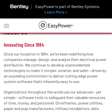
EasyPower is part of Bentley Systems.
Learn More >
Toggle
About Us
navigation
Innovating Since 1984
Since our inception in 1984, we’ve been redefining how
companies manage, design, and analyze their electrical power
distribution. We continue to develop unprecedented
technologies to make it simpler, smarter, and safer— driven by
an unyielding commitment to deliver cutting-edge power
system software that’s inherently easy to use.
Organizations throughout the world use our advanced— yet
simple— software tools to safeguard their valuable resources
of time, money, and personnel. Oil refineries, power utilities,
paper and pulp manufacturers, military installations, data