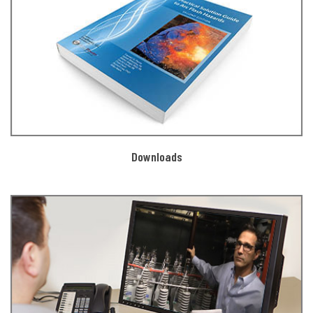
Downloads