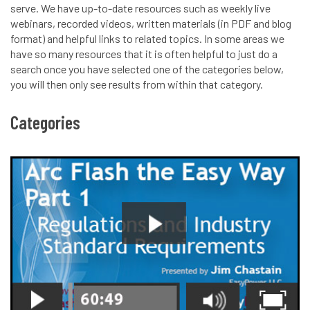
serve. We have up-to-date resources such as weekly live
webinars, recorded videos, written materials (in PDF and blog
format) and helpful links to related topics. In some areas we
have so many resources that it is often helpful to just do a
search once you have selected one of the categories below,
you will then only see results from within that category.
Categories