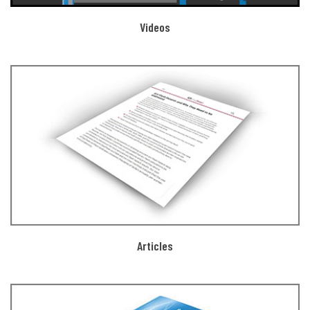
Videos
Articles