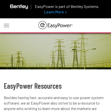
EasyPower is part of Bentley Systems.
Learn More >
Toggle
navigation
EasyPower Resources
Besides having fast, accurate and easy to use power system
software, we at EasyPower also strive to be a resource to
anyone who wishing to learn more about the markets we