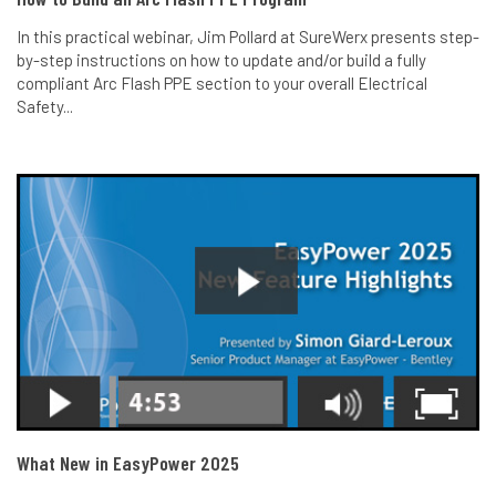
In this practical webinar, Jim Pollard at SureWerx presents step-
by-step instructions on how to update and/or build a fully
compliant Arc Flash PPE section to your overall Electrical
Safety...
What New in EasyPower 2025