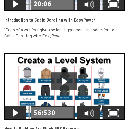
Introduction to Cable Derating with EasyPower
Video of a webinar given by Ian Higgenson - Introduction to
Cable Derating with EasyPower
How to Build an Arc Flash PPE Program