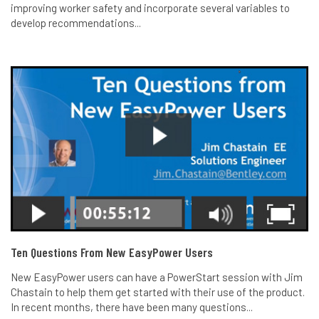
improving worker safety and incorporate several variables to
develop recommendations...
Ten Questions From New EasyPower Users
New EasyPower users can have a PowerStart session with Jim
Chastain to help them get started with their use of the product.
In recent months, there have been many questions...