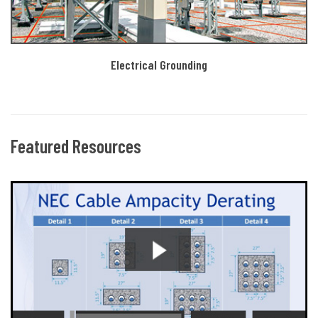
Electrical Grounding
Featured Resources