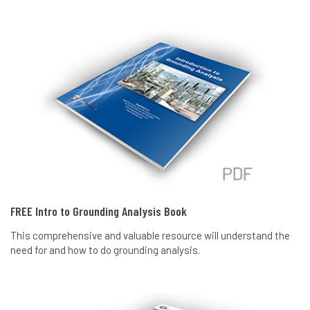
FREE Intro to Grounding Analysis Book
This comprehensive and valuable resource will understand the
need for and how to do grounding analysis.