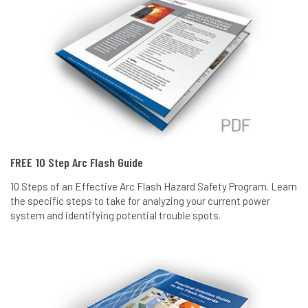
FREE 10 Step Arc Flash Guide
10 Steps of an Effective Arc Flash Hazard Safety Program. Learn
the specific steps to take for analyzing your current power
system and identifying potential trouble spots.