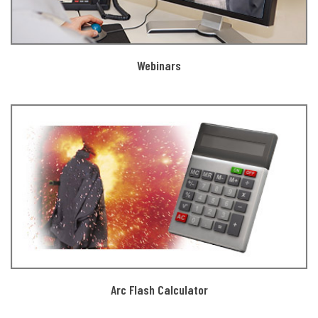
Webinars
Arc Flash Calculator