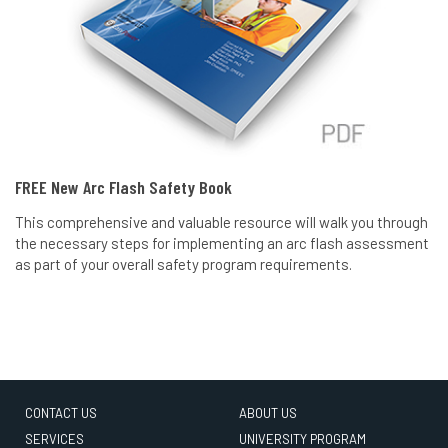
FREE New Arc Flash Safety Book
This comprehensive and valuable resource will walk you through
the necessary steps for implementing an arc flash assessment
as part of your overall safety program requirements.
CONTACT US
ABOUT US
SERVICES
UNIVERSITY PROGRAM