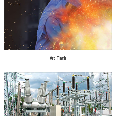
Arc Flash