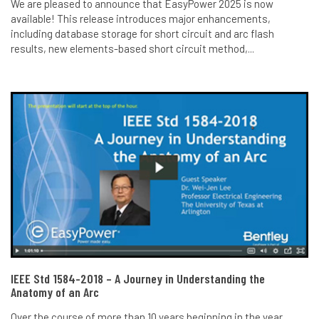
We are pleased to announce that EasyPower 2025 is now
available! This release introduces major enhancements,
including database storage for short circuit and arc flash
results, new elements-based short circuit method,...
IEEE Std 1584-2018 – A Journey in Understanding the
Anatomy of an Arc
Over the course of more than 10 years beginning in the year