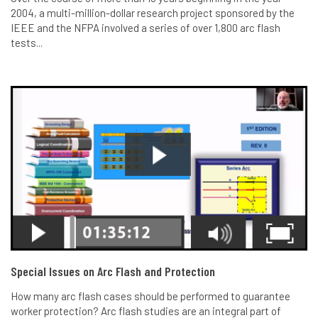
2004, a multi-million-dollar research project sponsored by the
IEEE and the NFPA involved a series of over 1,800 arc flash
tests...
Special Issues on Arc Flash and Protection
How many arc flash cases should be performed to guarantee
worker protection? Arc flash studies are an integral part of