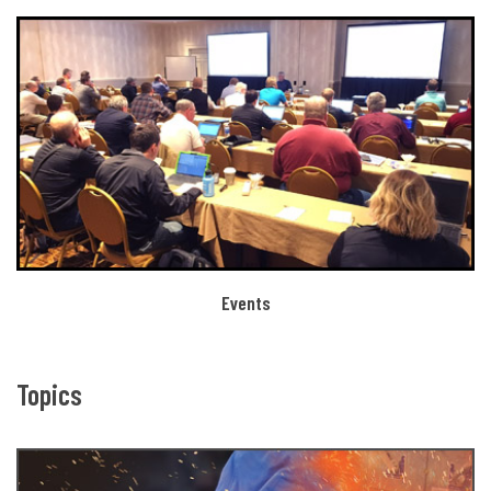
Events
Topics