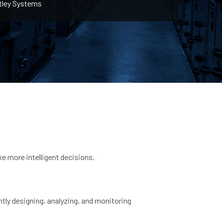
tley Systems
e more intelligent decisions.
ntly designing, analyzing, and monitoring