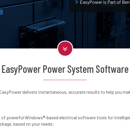
EasyPower is Part of Ben
EasyPower Power System Software
EasyPower delivers instantaneous, accurate results to help you mak
 of powerful Windows®-based electrical software tools for intellige
ackage, based on your needs: