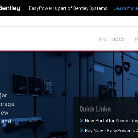
EasyPower is part of Bentley Systems.
Learn More
PRODUCTS
jor
orage
Quick Links
 new
, and
New Portal for Submittin
Buy Now - EasyPower is Av