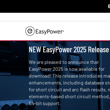
NEW EasyPower 2025 Release
We are pleased to announce that
EasyPower 2025 is now available for
download! This release introduces ma
enhancements, including database st
for short circuit and arc flash results,
elements-based short circuit method
64-bit support.