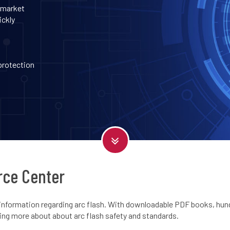
 market
ickly
 protection
rce Center
information regarding arc flash. With downloadable PDF books, hundr
ning more about about arc flash safety and standards.