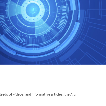
eds of videos, and informative articles, the Arc