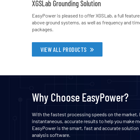
XGSLab Grounding Solution
EasyPower is pleased to offer XGSLab, a full feature
above ground systems, as well as frequency and time 
packages.
VIEW ALL PRODUCTS
Why Choose EasyPower?
With the fastest processing speeds on the market,
instantaneous, accurate results to help you make mo
EasyPower is the smart, fast and accurate solution f
analysis software.