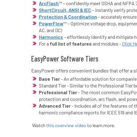
ArcFlash
™ – confidently meet OSHA and NFPA 7
ShortCircuit, ANSI & IEC
– instantly verify pr
Protection & Coordination
– accurately ensure
PowerFlow
™ – Optimize voltage drop, equipment
AC, and DC)
Harmonics
– effortlessly identify and mitigat
For a
full list of features
and modules -
Click H
EasyPower Software Tiers
EasyPower offers convenient bundles that offer a si
Base Tier
- An affordable solution for companies
Standard Tier - Similar to the Professional Tier
Professional Tier
- The most common EasyPower 
protection and coordination, arc flash, and powe
Advanced Tier
- Includes all of the features of
harmonic compliance reports for IEEE 519 and 
Watch
this overview video
to learn more.