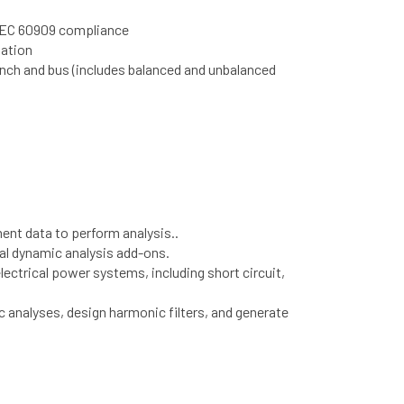
 IEC 60909 compliance
nation
anch and bus (includes balanced and unbalanced
ent data to perform analysis..
nal dynamic analysis add-ons.
ctrical power systems, including short circuit,
ic analyses, design harmonic filters, and generate