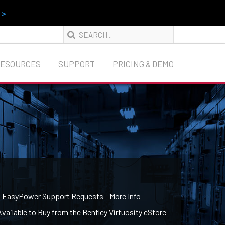
 >
RESOURCES
SUPPORT
PRICING & DEMO
g EasyPower Support Requests - More Info
ailable to Buy from the Bentley Virtuosity eStore