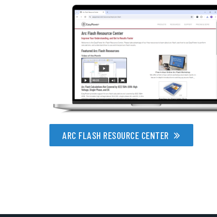
ARC FLASH RESOURCE CENTER