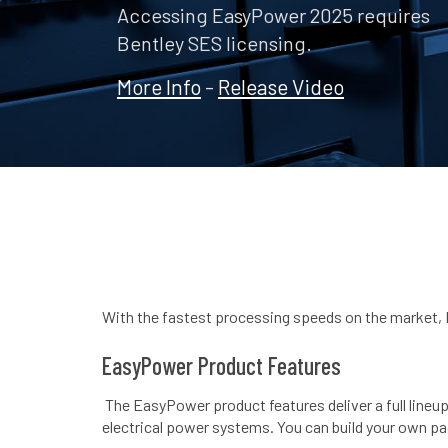
Accessing EasyPower 2025 requires
Bentley SES licensing.
More Info
-
Release Video
With the fastest processing speeds on the market, 
EasyPower Product Features
The EasyPower product features deliver a full lineup
electrical power systems. You can build your own p