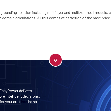
 grounding solution including multilayer and multizone soil models, 
domain calculations. All this comes at a fraction of the base price
 EasyPower delivers
re intelligent decisions.
or your arc flash hazard