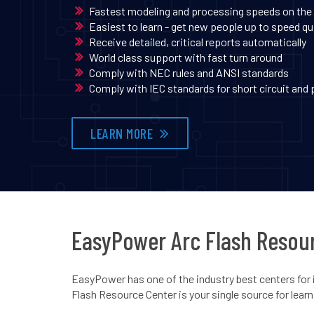
Fastest modeling and processing speeds on the
Easiest to learn - get new people up to speed qu
Receive detailed, critical reports automatically
World class support with fast turn around
Comply with NEC rules and ANSI standards
Comply with IEC standards for short circuit and
LEARN MORE
EasyPower Arc Flash Resou
EasyPower has one of the industry best centers for 
Flash Resource Center is your single source for lear