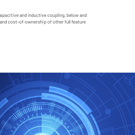
capacitive and inductive coupling, below and
 and cost-of-ownership of other full feature