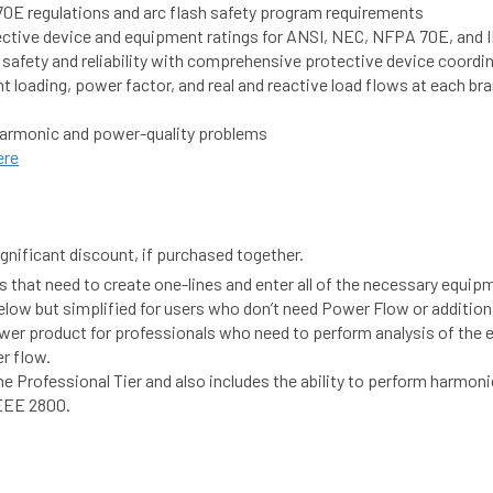
0E regulations and arc flash safety program requirements
otective device and equipment ratings for ANSI, NEC, NFPA 70E, and
 safety and reliability with comprehensive protective device coordi
 loading, power factor, and real and reactive load flows at each br
e harmonic and power-quality problems
ere
gnificant discount, if purchased together.
 that need to create one-lines and enter all of the necessary equipm
 below but simplified for users who don’t need Power Flow or additio
product for professionals who need to perform analysis of the ele
r flow.
 the Professional Tier and also includes the ability to perform harmon
IEEE 2800.