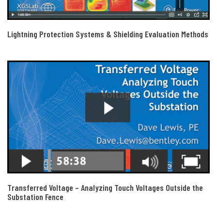
Lightning Protection Systems & Shielding Evaluation Methods
Transferred Voltage – Analyzing Touch Voltages Outside the
Substation Fence