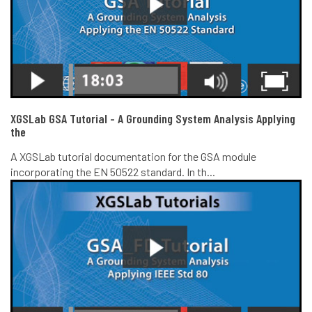
XGSLab GSA Tutorial - A Grounding System Analysis Applying
the
A XGSLab tutorial documentation for the GSA module
incorporating the EN 50522 standard. In th...