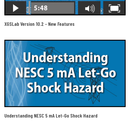
XGSLab Version 10.2 - New Features
Understanding NESC 5 mA Let-Go Shock Hazard