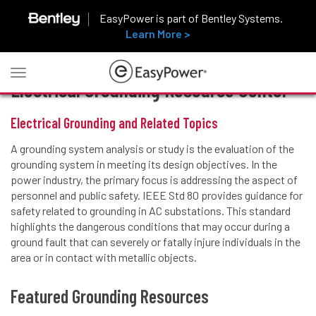
EasyPower is part of Bentley Systems.
Learn More >
Toggle
Electrical Grounding Resource Center
navigation
Electrical Grounding and Related Topics
A grounding system analysis or study is the evaluation of the
grounding system in meeting its design objectives. In the
power industry, the primary focus is addressing the aspect of
personnel and public safety. IEEE Std 80 provides guidance for
safety related to grounding in AC substations. This standard
highlights the dangerous conditions that may occur during a
ground fault that can severely or fatally injure individuals in the
area or in contact with metallic objects.
Featured Grounding Resources