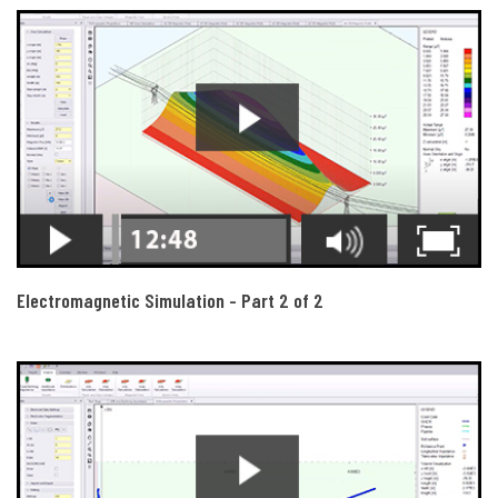
Electromagnetic Simulation - Part 2 of 2