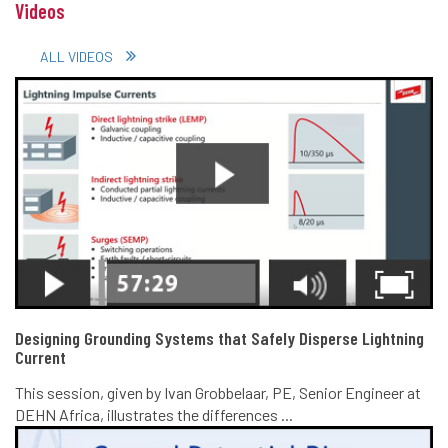
Videos
ALL VIDEOS
Designing Grounding Systems that Safely Disperse Lightning
Current
This session, given by Ivan Grobbelaar, PE, Senior Engineer at
DEHN Africa, illustrates the differences ...