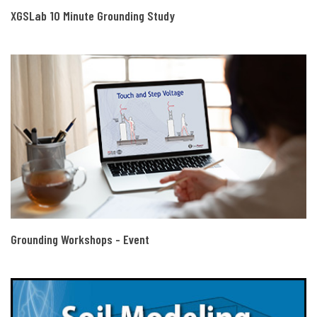
XGSLab 10 Minute Grounding Study
Grounding Workshops - Event