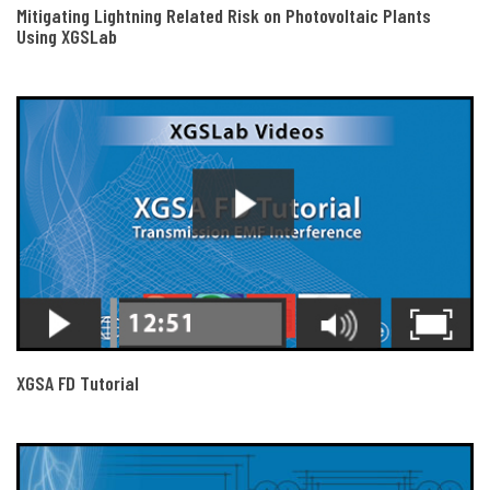
Mitigating Lightning Related Risk on Photovoltaic Plants
Using XGSLab
XGSA FD Tutorial