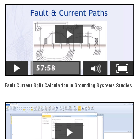
Fault Current Split Calculation in Grounding Systems Studies