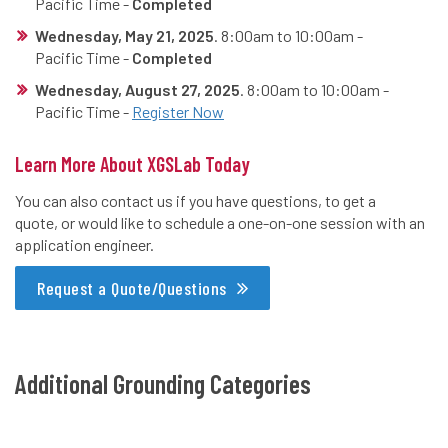
Pacific Time -
Completed
Wednesday, May 21, 2025
. 8:00am to 10:00am -
Pacific Time -
Completed
Wednesday, August 27, 2025
. 8:00am to 10:00am -
Pacific Time -
Register Now
Learn More About XGSLab Today
You can also contact us if you have questions, to get a
quote, or would like to schedule a one-on-one session with an
application engineer.
Request a Quote/Questions
Additional Grounding Categories