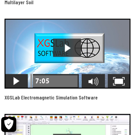
Multilayer Soil
XGSLab Electromagnetic Simulation Software