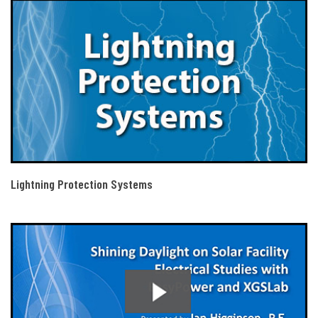
Lightning Protection Systems