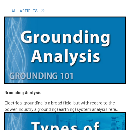
ALL ARTICLES
Grounding Analysis
Electrical grounding is a broad field, but with regard to the
power industry a grounding (earthing) system analysis refe...