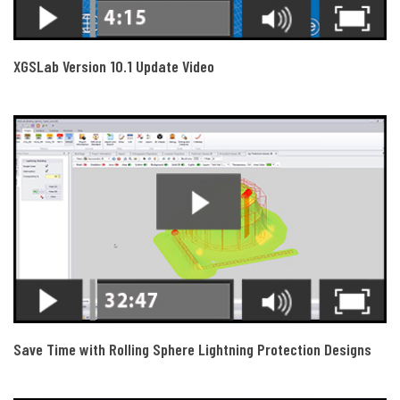
XGSLab Version 10.1 Update Video
Save Time with Rolling Sphere Lightning Protection Designs