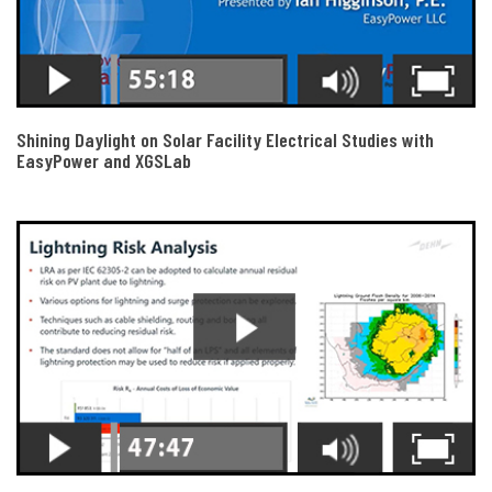
Shining Daylight on Solar Facility Electrical Studies with
EasyPower and XGSLab