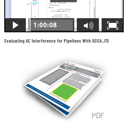
Evaluating AC Interference for Pipelines With XGSA_FD