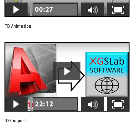
TD Animation
DXF import