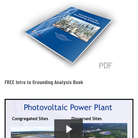
FREE Intro to Grounding Analysis Book