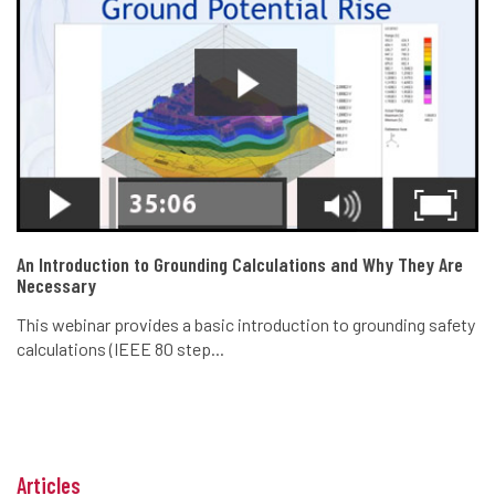
An Introduction to Grounding Calculations and Why They Are
Necessary
This webinar provides a basic introduction to grounding safety
calculations (IEEE 80 step...
Articles