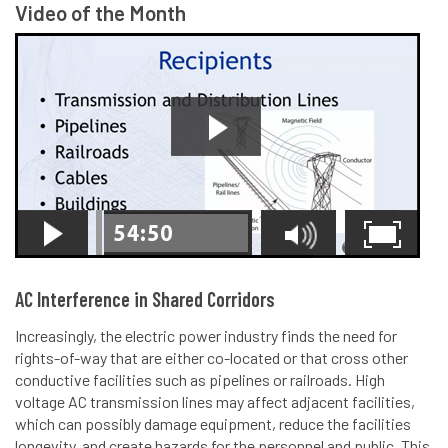
Video of the Month
AC Interference in Shared Corridors
Increasingly, the electric power industry finds the need for
rights-of-way that are either co-located or that cross other
conductive facilities such as pipelines or railroads. High
voltage AC transmission lines may affect adjacent facilities,
which can possibly damage equipment, reduce the facilities
longevity, and create hazards for the personnel and public. This