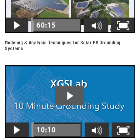
Modeling & Analysis Techniques for Solar PV Grounding
Systems