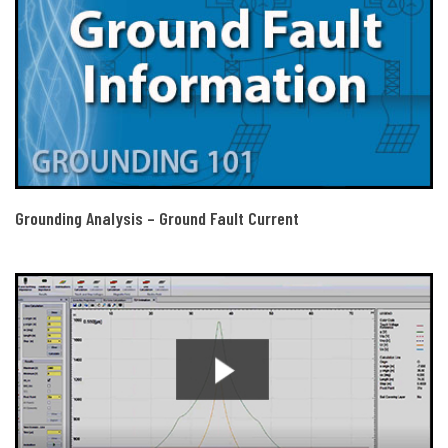
Grounding Analysis – Ground Fault Current