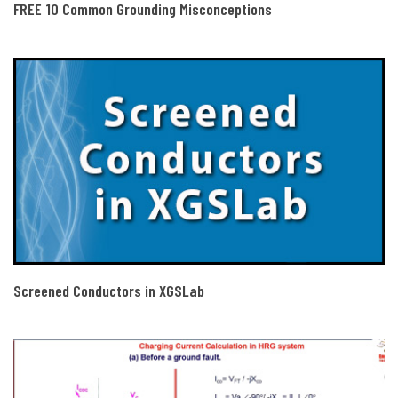
FREE 10 Common Grounding Misconceptions
Screened Conductors in XGSLab