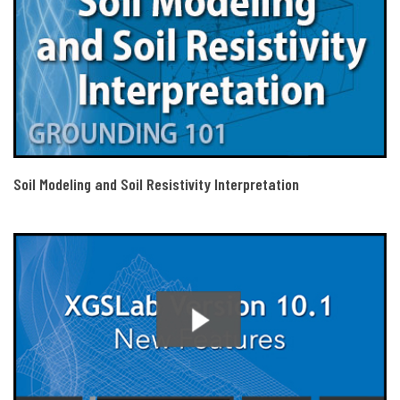
Soil Modeling and Soil Resistivity Interpretation