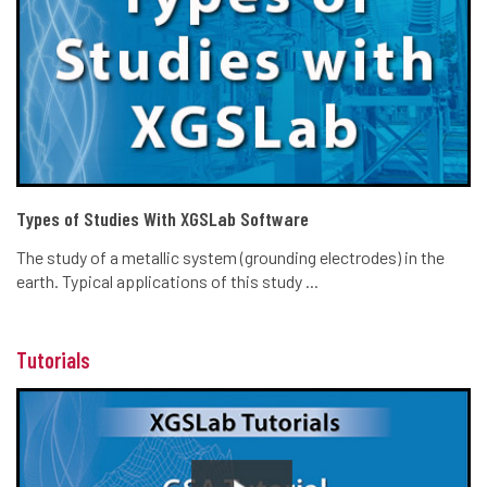
Types of Studies With XGSLab Software
The study of a metallic system (grounding electrodes) in the
earth. Typical applications of this study ...
Tutorials