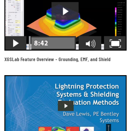
XGSLab Feature Overview - Grounding, EMF, and Shield