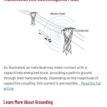
As illustrated, an individual may make contact with a
capacitively energized truck, providing a path to ground
through their hand and body. Depending on the magnitude of
capacitive coupling, this current is perceptible...
Read the full
article
Learn More About Grounding