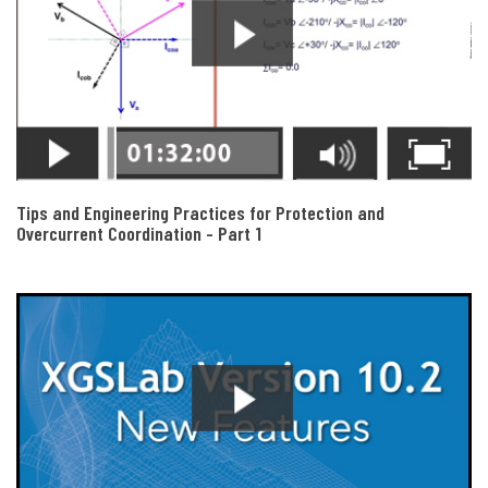
Tips and Engineering Practices for Protection and
Overcurrent Coordination - Part 1