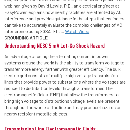
webinar, given by David Lewis, P.E., an electrical engineer at
EasyPower, explains how nearby facilities are affected by AC
interference and provides guidance in the steps that engineers
can take to accurately evaluate the complex challenges of AC
interference using XGSA_FD. ...
Watch Video
GROUNDING ARTICLE
Understanding NESC 5 mA Let-Go Shock Hazard
An advantage of using the alternating current in power
systems around the world is the ability to transform voltage to
transfer more energy farther with greater efficiency. The bulk
electric grid consists of multiple high voltage transmission
lines that provide power to substations where the voltages are
reduced to distribution levels through a transformer. The
electromagnetic fields (EMF) that allow the transformers to
bring high voltage to distributions voltage levels are present
throughout the whole of the line and may produce hazards on
nearby recipient metallic objects.
Transmission Line Electromagnetic Fields