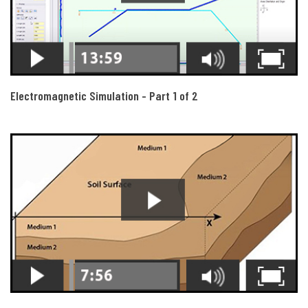
Electromagnetic Simulation - Part 1 of 2