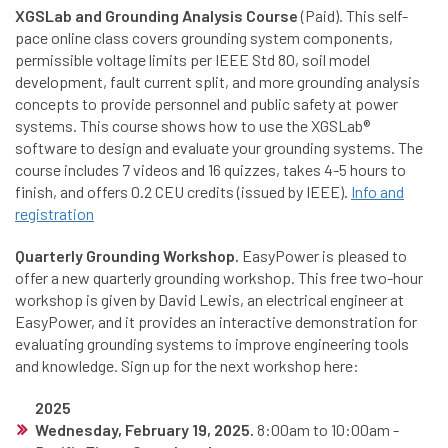
XGSLab and Grounding Analysis Course
(Paid). This self-
pace online class covers grounding system components,
permissible voltage limits per IEEE Std 80, soil model
development, fault current split, and more grounding analysis
concepts to provide personnel and public safety at power
systems. This course shows how to use the XGSLab®
software to design and evaluate your grounding systems. The
course includes 7 videos and 16 quizzes, takes 4-5 hours to
finish, and offers 0.2 CEU credits (issued by IEEE).
Info and
registration
Quarterly Grounding Workshop.
EasyPower is pleased to
offer a new quarterly grounding workshop. This free two-hour
workshop is given by David Lewis, an electrical engineer at
EasyPower, and it provides an interactive demonstration for
evaluating grounding systems to improve engineering tools
and knowledge. Sign up for the next workshop here:
2025
Wednesday, February 19, 2025.
8:00am to 10:00am -