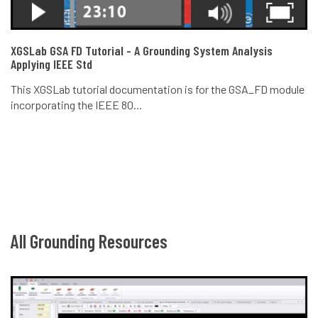
XGSLab GSA FD Tutorial - A Grounding System Analysis
Applying IEEE Std
This XGSLab tutorial documentation is for the GSA_FD module
incorporating the IEEE 80...
All Grounding Resources