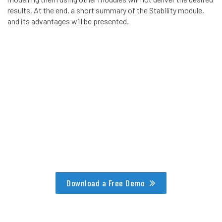
results. At the end, a short summary of the Stability module,
and its advantages will be presented.
Download a Free Demo