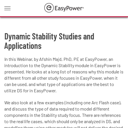
Toggle
navigation
Dynamic Stability Studies and
Applications
In this Webinar, by Afshin Majd, PhD, PE at EasyPower, an
introduction to the Dynamic Stability module in EasyPower is
presented. He looks at a long list of reasons why this module is
different from all other study focuses in EasyPower, when it
can be used, and what type of applications are the best to
utilize DS for in EasyPower.
We also look at a few examples (including one Arc Flash case),
and discuss the type of data required to model different
components in the Stability study focus. There are references
to the real life cases, which should only be analyzed in DS, and
modelling them using other modules will not deliver the desired