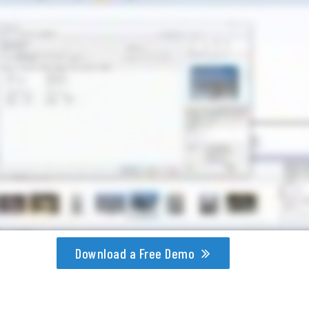
Download a Free Demo