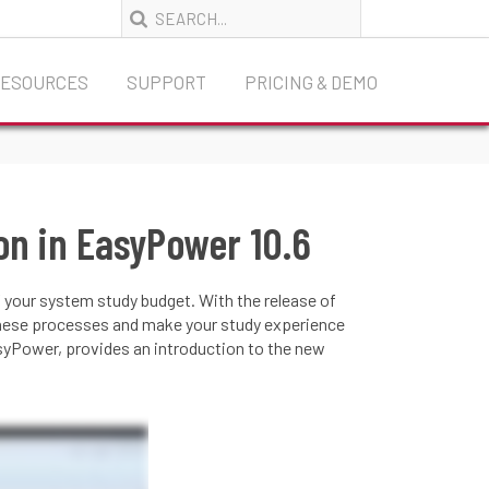
RESOURCES
SUPPORT
PRICING & DEMO
on in EasyPower 10.6
 your system study budget. With the release of
these processes and make your study experience
asyPower, provides an introduction to the new