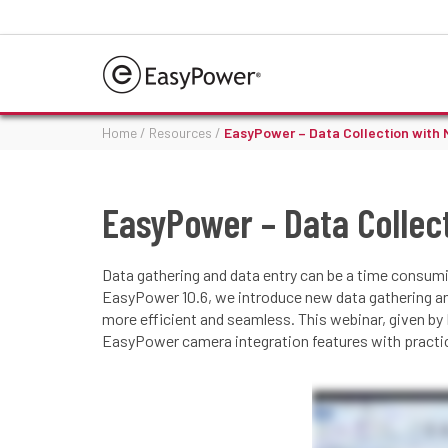
Home
/
Resources
/
EasyPower – Data Collection with 
EasyPower – Data Collec
Data gathering and data entry can be a time consumi
EasyPower 10.6, we introduce new data gathering a
more efficient and seamless. This webinar, given by
EasyPower camera integration features with practica