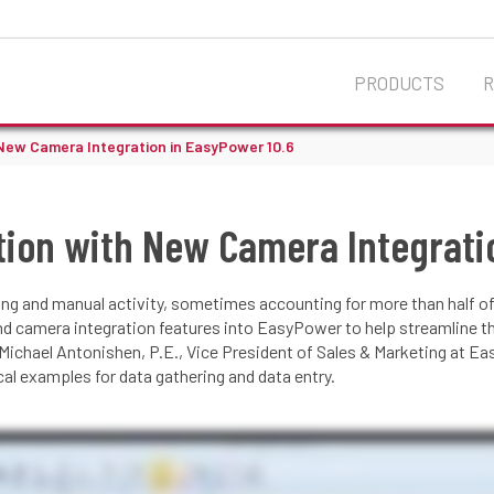
PRODUCTS
New Camera Integration in EasyPower 10.6
tion with New Camera Integrati
ng and manual activity, sometimes accounting for more than half of
nd camera integration features into EasyPower to help streamline 
 Michael Antonishen, P.E., Vice President of Sales & Marketing at E
l examples for data gathering and data entry.