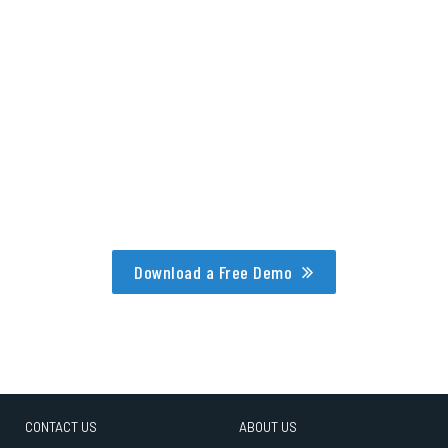
Download a Free Demo
CONTACT US
ABOUT US