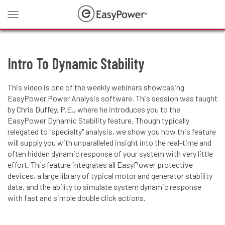
Toggle
navigation
Intro To Dynamic Stability
This video is one of the weekly webinars showcasing
EasyPower Power Analysis software. This session was taught
by Chris Duffey, P.E., where he introduces you to the
EasyPower Dynamic Stability feature. Though typically
relegated to "specialty" analysis, we show you how this feature
will supply you with unparalleled insight into the real-time and
often hidden dynamic response of your system with very little
effort. This feature integrates all EasyPower protective
devices, a large library of typical motor and generator stability
data, and the ability to simulate system dynamic response
with fast and simple double click actions.