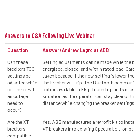
Answers to Q&A Following Live Webinar
Question
Answer (Andrew Legro at ABB)
Can these
Setting adjustments can be made while the bre
breakers TCC
energized, closed, and within rated load. Care 
settings be
taken because if the new setting is lower then 
adjusted while
the breaker will trip. The Bluetooth communica
on-line or will
option available in Ekip Touch trip units is usefu
an outage
situation as the operator can stay clear of the 
need to
distance while changing the breaker settings.
occur?
Are the XT
Yes, ABB manufactures a retrofit kit to instal
breakers
XT breakers into existing Spectra bolt-on pane
compatible