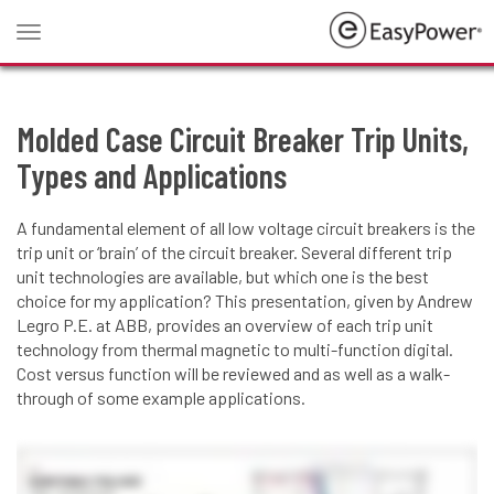
Toggle
navigation
Molded Case Circuit Breaker Trip Units,
Types and Applications
A fundamental element of all low voltage circuit breakers is the
trip unit or ‘brain’ of the circuit breaker. Several different trip
unit technologies are available, but which one is the best
choice for my application? This presentation, given by Andrew
Legro P.E. at ABB, provides an overview of each trip unit
technology from thermal magnetic to multi-function digital.
Cost versus function will be reviewed and as well as a walk-
through of some example applications.