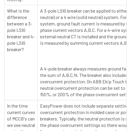
What is the
A 3-pole LSIG breaker can be applied to either a
difference
neutral) or a 4 wire (solid neutral) system. For a
between a 3-
system, ground fault current is measured by 
pole LSIG
phase current vectors A,B,C. For a 4-wire syst
breaker and 4-
external neutral CT is installed and the ground f
pole LSIG
is measured by summing current vectors A,B,C
breaker?
A 4-pole breaker always measures ground fault
the sum of A,B,C,N. The breaker also includes n
overcurrent protection. On ABB Ekip Touch trip
neutral overcurrent protection can be set to 
150%, or 200% of the phase overcurrent settin
In the time
EasyPower does not include separate settings 
current curves
overcurrent protection in molded case or power
of MCCB's can
breakers. Typically, the neutral protection is s
we see neutral
the phase overcurrent settings so there would