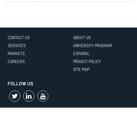
CONTACT US
ABOUT US
SERVICES
UNIVERSITY PROGRAM
MARKETS
ESPAÑOL
CAREERS
PRIVACY POLICY
SITE MAP
FOLLOW US