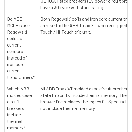
UL-1066 listed breakers (LV power circuit brea
have a 30 cycle withstand rating.
Do ABB
Both Rogowski coils and iron core current tra
MCCB's use
are used in the ABB Tmax XT when equipped wi
Rogowski
Touch / Hi-Touch trip unit.
coils as
current
sensors
instead of
iron core
current
transformers?
Which ABB
All ABB Tmax XT molded case circuit breakers w
molded case
state trip units include thermal memory. The 
circuit
breaker line replaces the legacy GE Spectra RM
breakers
not include thermal memory.
include
thermal
memory?