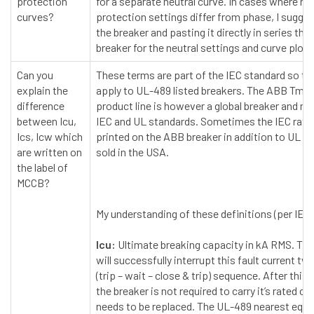
protection
for a separate neutral curve. In cases where ne
curves?
protection settings differ from phase, I sugge
the breaker and pasting it directly in series the
breaker for the neutral settings and curve plot.
Can you
These terms are part of the IEC standard so th
explain the
apply to UL-489 listed breakers. The ABB Tma
difference
product line is however a global breaker and m
between Icu,
IEC and UL standards. Sometimes the IEC ratin
Ics, Icw which
printed on the ABB breaker in addition to UL fo
are written on
sold in the USA.
the label of
MCCB?
My understanding of these definitions (per IEC
Icu:
Ultimate breaking capacity in kA RMS. The
will successfully interrupt this fault current tw
(trip – wait – close & trip) sequence. After this
the breaker is not required to carry it’s rated cu
needs to be replaced. The UL-489 nearest equi