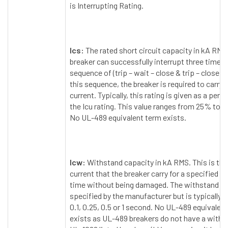
is Interrupting Rating.
Ics:
The rated short circuit capacity in kA RMS
breaker can successfully interrupt three times 
sequence of (trip – wait – close & trip – close & 
this sequence, the breaker is required to carry i
current. Typically, this rating is given as a per
the Icu rating. This value ranges from 25% to 1
No UL-489 equivalent term exists.
Icw:
Withstand capacity in kA RMS. This is t
current that the breaker carry for a specified p
time without being damaged. The withstand ti
specified by the manufacturer but is typically e
0.1, 0.25, 0.5 or 1 second. No UL-489 equivalen
exists as UL-489 breakers do not have a withst