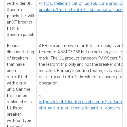
with older GE
-
https://electrification.us.abb.com/products/
Spectra
breakers/tmax-xt-retrofit-kit-spectra-panelb
panels, i.e. will
an XT breaker
fit in a
Spectra panel.
Please
ABB trip unit conversion kits are design verifi
discuss listing
tested to ANSI C37.59 but do not carry a UL cer
of breakers
mark. The UL product category PAYK certifica
that have
the retrofit trip only and not the breaker onto w
been
installed. Primary injection testing is typically
retrofitted
on all trip unit retrofit breakers to ensure prope
with a trip
operation.
unit. Can the
trip unit be
-
replaced on a
https://electrification.us.abb.com/products/
UL listed
kits-and-trip-units/entelliguard-tu-conversion
breaker
without type
testing?