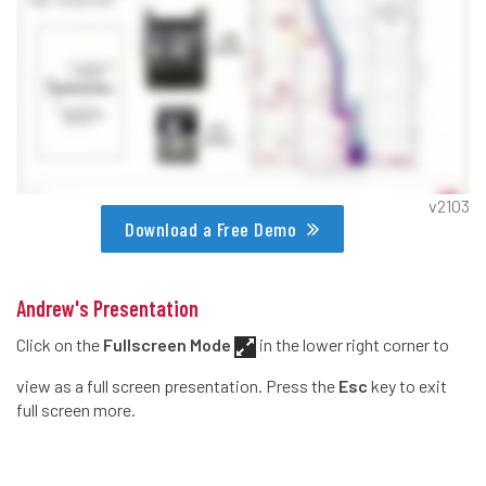
v2103
Download a Free Demo
Andrew's Presentation
Click on the
Fullscreen Mode
in the lower right corner to
view as a full screen presentation. Press the
Esc
key to exit
full screen more.