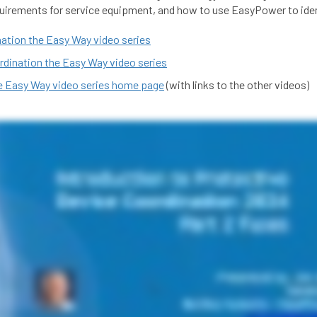
equirements for service equipment, and how to use EasyPower to id
nation the Easy Way video series
rdination the Easy Way video series
he Easy Way video series home page
(with links to the other videos)