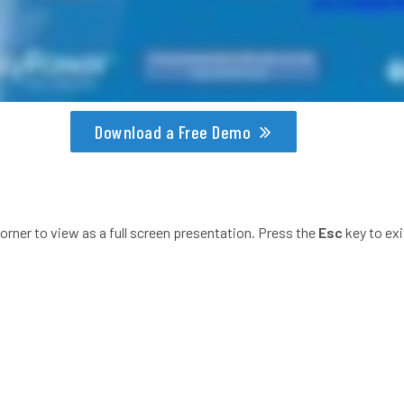
Download a Free Demo
corner to view as a full screen presentation. Press the
Esc
key to exi