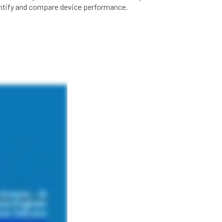
entify and compare device performance.