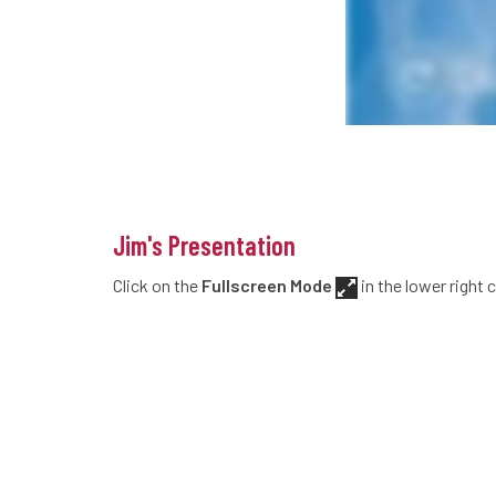
Jim's Presentation
Click on the
Fullscreen Mode
in the lower right 