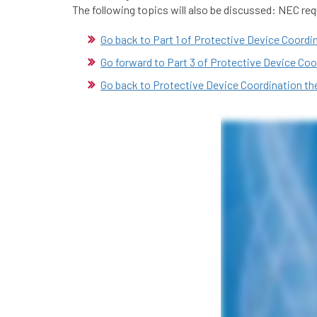
The following topics will also be discussed: NEC r
Go back to Part 1 of Protective Device Coordi
Go forward to Part 3 of Protective Device Coo
Go back to Protective Device Coordination t