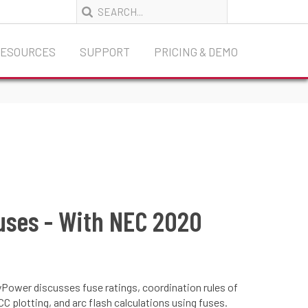
RESOURCES
SUPPORT
PRICING & DEMO
Fuses - With NEC 2020
yPower discusses fuse ratings, coordination rules of
C plotting, and arc flash calculations using fuses.