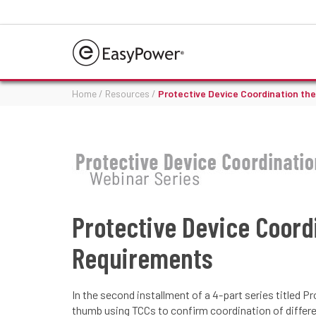
Home
/
Resources
/
Protective Device Coordination th
Protective Device Coord
Requirements
In the second installment of a 4-part series titled
thumb using TCCs to confirm coordination of differen