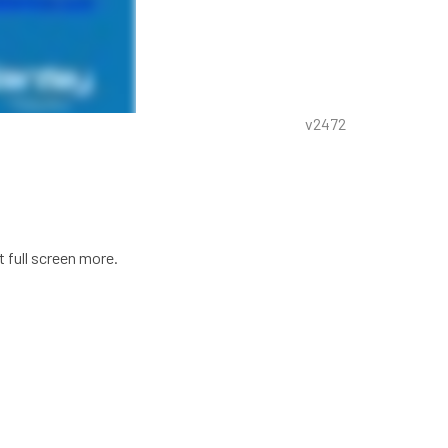
v2472
t full screen more.