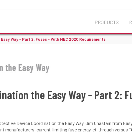
PRODUCTS
e Easy Way - Part 2: Fuses - With NEC 2020 Requirements
ination the Easy Way - Part 2: 
 Protective Device Coordination the Easy Way, Jim Chastain from Eas
t manufacturers, current-limiting fuse energy let-through versus TC