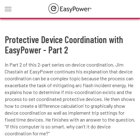
Toggle
navigation
Protective Device Coordination with
EasyPower - Part 2
In Part 2 of this 2-part series on device coordination, Jim
Chastain at EasyPower continues his explanation that device
coordination can be a complex topic because the process can
exacerbate the task of mitigating arc flash incident energy. He
explains how to determine if mis-coordination exists and the
process to set coordinated protective devices. He then shows
how to create a ‘difference calculation’ to graphically show
device coordination as well as implement trip settings for
fixed time devices. He finishes with an answer to the question,
“If this computer is so smart, why can’t it do device
coordination for me?”