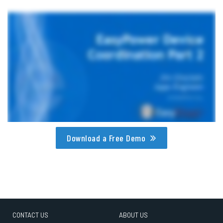
Download a Free Demo
CONTACT US
ABOUT US