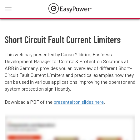
Toggle
navigation
Short Circuit Fault Current Limiters
This webinar, presented by Cansu Yildirim, Business
Development Manager for Control & Protection Solutions at
ABB in Germany, provides you an overview of different Short-
Circuit Fault Current Limiters and practical examples how they
can be used in various applications improving the operator and
system protection significantly.
Download a PDF of the
presentaiton slides here
.