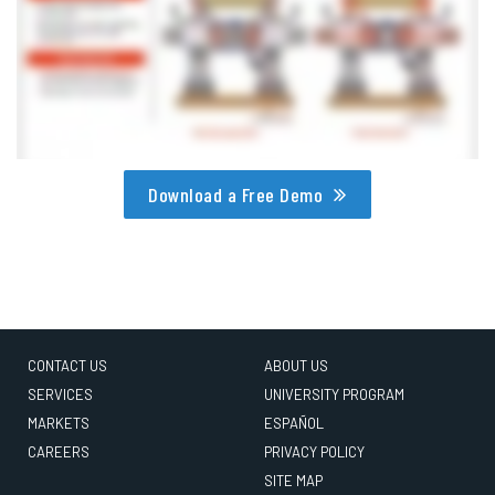
Download a Free Demo
CONTACT US
ABOUT US
SERVICES
UNIVERSITY PROGRAM
MARKETS
ESPAÑOL
CAREERS
PRIVACY POLICY
SITE MAP