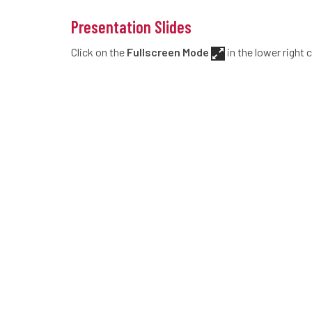
Presentation Slides
Click on the
Fullscreen Mode
in the lower right 