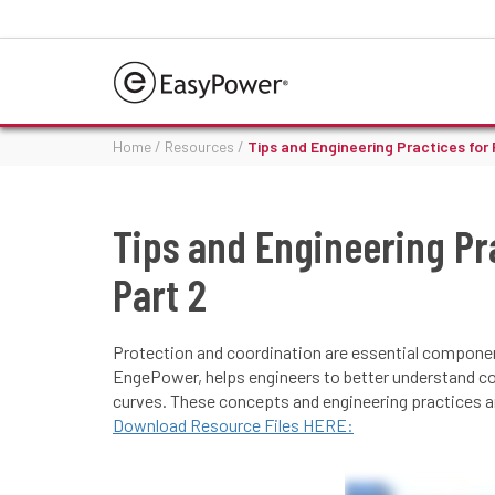
Home
/
Resources
/
Tips and Engineering Practices for
Tips and Engineering Pr
Part 2
Protection and coordination are essential component
EngePower, helps engineers to better understand c
curves. These concepts and engineering practices are
Download Resource Files HERE: