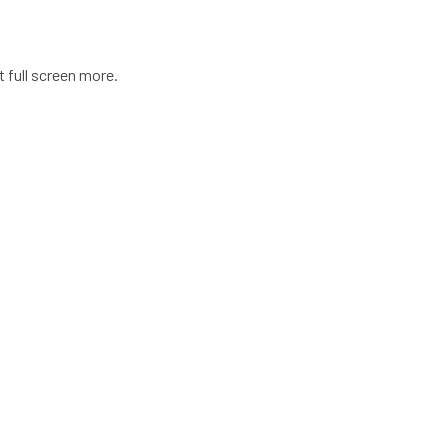
t full screen more.