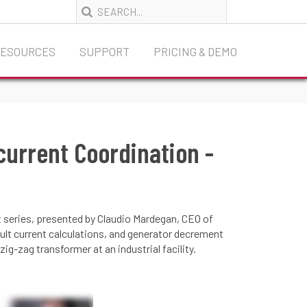
RESOURCES
SUPPORT
PRICING & DEMO
current Coordination -
t series, presented by Claudio Mardegan, CEO of
t current calculations, and generator decrement
g-zag transformer at an industrial facility.