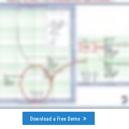
Download a Free Demo