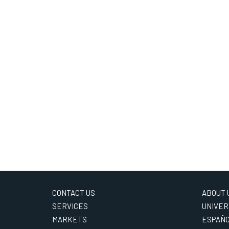
CONTACT US
ABOUT 
SERVICES
UNIVER
MARKETS
ESPAÑ