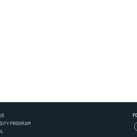
F
US
SITY PROGRAM
OL