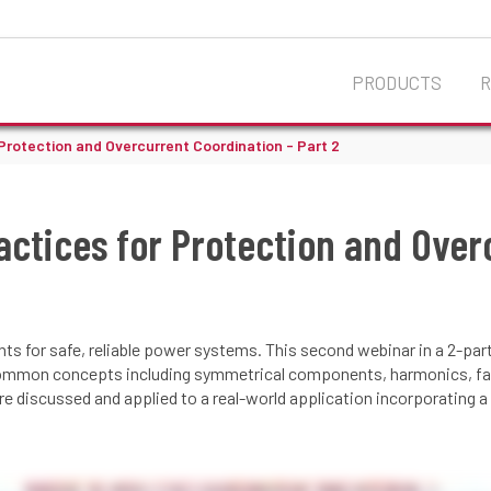
PRODUCTS
 Protection and Overcurrent Coordination - Part 2
actices for Protection and Over
s for safe, reliable power systems. This second webinar in a 2-par
ommon concepts including symmetrical components, harmonics, faul
 discussed and applied to a real-world application incorporating a zi