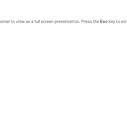
corner to view as a full screen presentation. Press the
Esc
key to exi