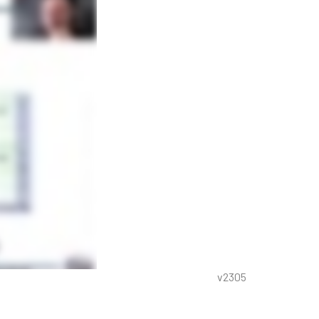
v2305