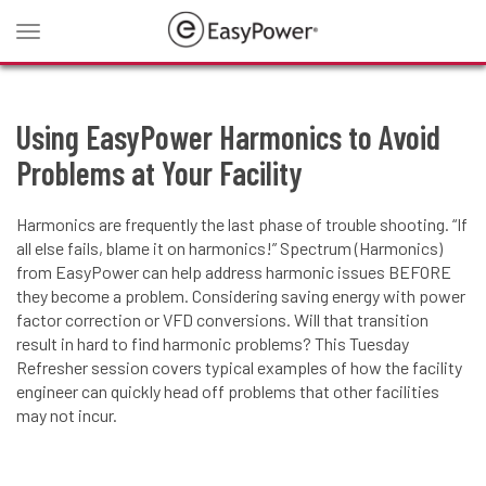
Toggle
navigation
Using EasyPower Harmonics to Avoid
Problems at Your Facility
Harmonics are frequently the last phase of trouble shooting. “If
all else fails, blame it on harmonics!” Spectrum (Harmonics)
from EasyPower can help address harmonic issues BEFORE
they become a problem. Considering saving energy with power
factor correction or VFD conversions. Will that transition
result in hard to find harmonic problems? This Tuesday
Refresher session covers typical examples of how the facility
engineer can quickly head off problems that other facilities
may not incur.