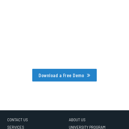
Download a Free Demo
CONTACT US
ABOUT US
SERVICES
UNIVERSITY PROGRAM