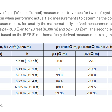
two 4-pin (Wenner Method) measurement traverses for two soil sy
occur when performing actual field measurements to determine the cor
easurements, fortunately the mathematically derived measurements for
ere ρ1 = 300 Ω-m for 20 feet (6.096 m) and ρ2 = 100 Ω-m. The second s
 based on the IEEE 81 mathematically derived measurements align ve
g.