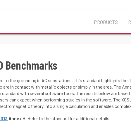
PRODUCTS
80 Benchmarks
ed to the grounding in AC substations. This standard highlights the
 who are in contact with metallic objects or simply in the area. The A
 standard with several software tools. The results below are base
ers can expect when performing studies in the software. The XGSL
lectromagnetic theory into a single calculation and enables complex
2013
Annex H
. Refer to the standard for additional details.