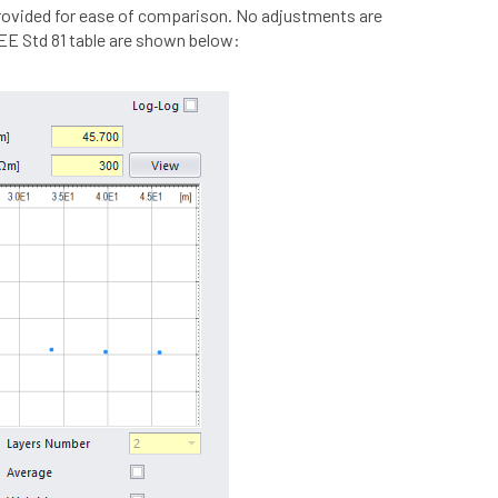
provided for ease of comparison. No adjustments are
EEE Std 81 table are shown below: