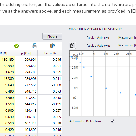
 modeling challenges, the values as entered into the software are 
arrive at the answers above, and each measurement as provided in I