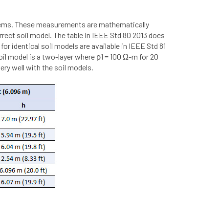
stems. These measurements are mathematically
rect soil model. The table in IEEE Std 80 2013 does
 identical soil models are available in IEEE Std 81
oil model is a two-layer where ρ1 = 100 Ω-m for 20
ry well with the soil models.