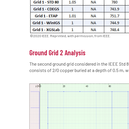
©2020 IEEE. Reprinted, with permission, from IEEE.
Ground Grid 2 Analysis
The second ground grid considered in the IEEE Std 8
consists of 2/0 copper buried at a depth of 0.5 m, w