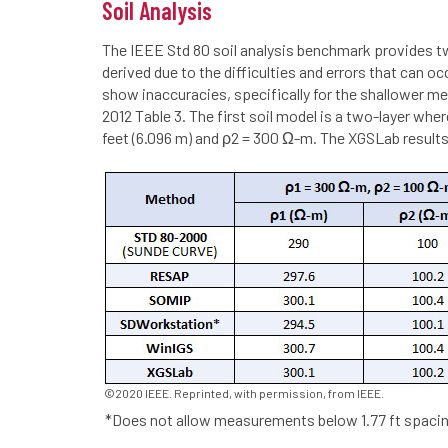
Soil Analysis
The IEEE Std 80 soil analysis benchmark provides 
derived due to the difficulties and errors that can 
show inaccuracies, specifically for the shallower m
2012 Table 3. The first soil model is a two-layer wh
feet (6.096 m) and ρ2 = 300 Ω-m. The XGSLab results
©2020 IEEE. Reprinted, with permission, from IEEE.
*Does not allow measurements below 1.77 ft spacin