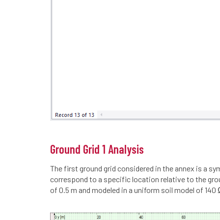
Ground Grid 1 Analysis
The first ground grid considered in the annex is a s
correspond to a specific location relative to the g
of 0.5 m and modeled in a uniform soil model of 14