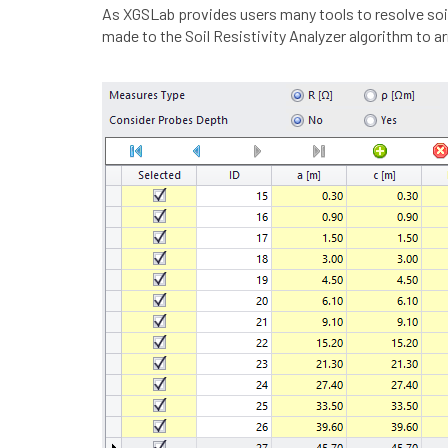
As XGSLab provides users many tools to resolve soil
made to the Soil Resistivity Analyzer algorithm to 