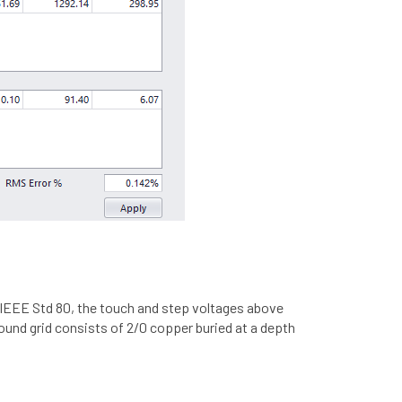
n IEEE Std 80, the touch and step voltages above
ound grid consists of 2/0 copper buried at a depth