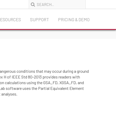
RESOURCES
SUPPORT
PRICING & DEMO
 dangerous conditions that may occur during a ground
nnex H of IEEE Std 80-2013 provides readers with
d on calculations using the GSA_FD, XGSA_FD, and
ab software uses the Partial Equivalent Element
 analyses.