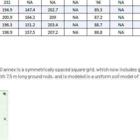
0 annex is a symmetrically spaced square grid, which now includes g
ith 7.5 m long ground rods, and is modeled in a uniform soil model 