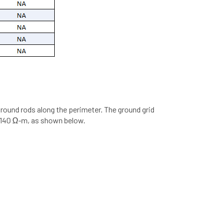
round rods along the perimeter. The ground grid
of 140 Ω-m, as shown below.