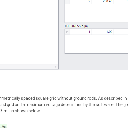
ymmetrically spaced square grid without ground rods. As described i
round grid and a maximum voltage determined by the software. The gr
0 Ω-m, as shown below.