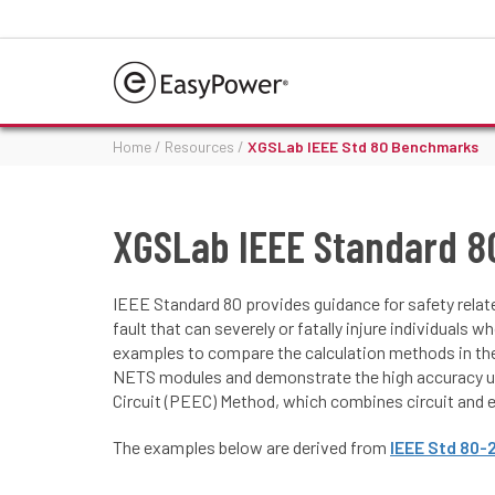
Home
/
Resources
/
XGSLab IEEE Std 80 Benchmarks
XGSLab IEEE Standard 
IEEE Standard 80 provides guidance for safety relat
fault that can severely or fatally injure individuals
examples to compare the calculation methods in the
NETS modules and demonstrate the high accuracy us
Circuit (PEEC) Method, which combines circuit and e
The examples below are derived from
IEEE Std 80-