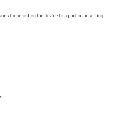
ons for adjusting the device to a particular setting.
ds