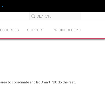
 >
RESOURCES
SUPPORT
PRICING & DEMO
n area to coordinate and let SmartPDC do the rest: