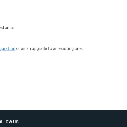
ed units
guration
or as an upgrade to an existing one.
OLLOW US