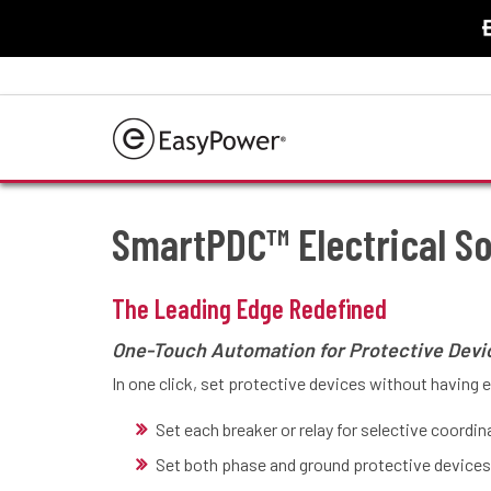
Home
/
Products
/
Features
/
SmartPDC™ Electrical So
SmartPDC™ Electrical S
The Leading Edge Redefined
One-Touch Automation for Protective Devi
In one click, set protective devices without having 
Set each breaker or relay for selective coordi
Set both phase and ground protective devices 