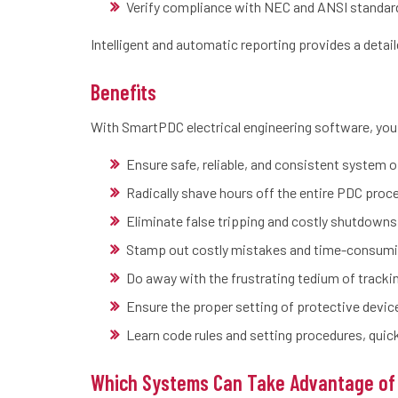
Verify compliance with NEC and ANSI standar
Intelligent and automatic reporting provides a detaile
Benefits
With SmartPDC electrical engineering software, you
Ensure safe, reliable, and consistent system 
Radically shave hours off the entire PDC proc
Eliminate false tripping and costly shutdowns
Stamp out costly mistakes and time-consumi
Do away with the frustrating tedium of track
Ensure the proper setting of protective devic
Learn code rules and setting procedures, qui
Which Systems Can Take Advantage of