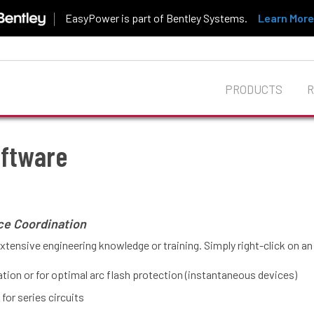
EasyPower is part of Bentley Systems.
Learn More
PRODUCTS
ftware
oftware
ce Coordination
extensive engineering knowledge or training. Simply right-click on a
nation or for optimal arc flash protection (instantaneous devices)
for series circuits