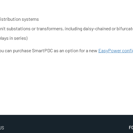
 distribution systems
it substations or transformers, including daisy-chained or bifurcat
lays in series)
You can purchase SmartPDC as an option for a new
EasyPower confi
F
US