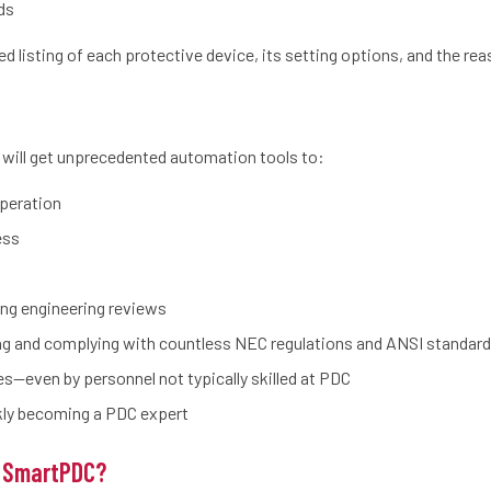
ds
d listing of each protective device, its setting options, and the reas
 will get unprecedented automation tools to:
operation
ess
ng engineering reviews
ing and complying with countless NEC regulations and ANSI standar
es—even by personnel not typically skilled at PDC
ckly becoming a PDC expert
 SmartPDC?