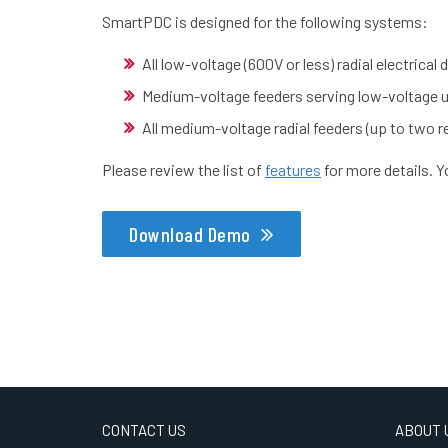
SmartPDC is designed for the following systems:
All low-voltage (600V or less) radial electrical
Medium-voltage feeders serving low-voltage un
All medium-voltage radial feeders (up to two re
Please review the list of
features
for more details. 
Download Demo
CONTACT US
ABOUT 