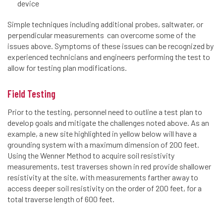
device
Simple techniques including additional probes, saltwater, or
perpendicular measurements can overcome some of the
issues above. Symptoms of these issues can be recognized by
experienced technicians and engineers performing the test to
allow for testing plan modifications.
Field Testing
Prior to the testing, personnel need to outline a test plan to
develop goals and mitigate the challenges noted above. As an
example, a new site highlighted in yellow below will have a
grounding system with a maximum dimension of 200 feet.
Using the Wenner Method to acquire soil resistivity
measurements, test traverses shown in red provide shallower
resistivity at the site, with measurements farther away to
access deeper soil resistivity on the order of 200 feet, for a
total traverse length of 600 feet.