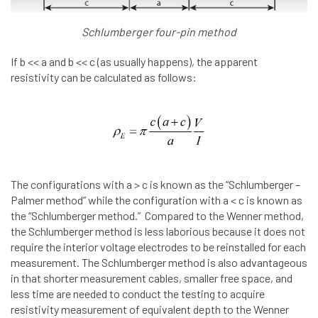
Schlumberger four-pin method
If b << a and b << c (as usually happens), the apparent
resistivity can be calculated as follows:
The configurations with a > c is known as the “Schlumberger –
Palmer method” while the configuration with a < c is known as
the “Schlumberger method.” Compared to the Wenner method,
the Schlumberger method is less laborious because it does not
require the interior voltage electrodes to be reinstalled for each
measurement. The Schlumberger method is also advantageous
in that shorter measurement cables, smaller free space, and
less time are needed to conduct the testing to acquire
resistivity measurement of equivalent depth to the Wenner