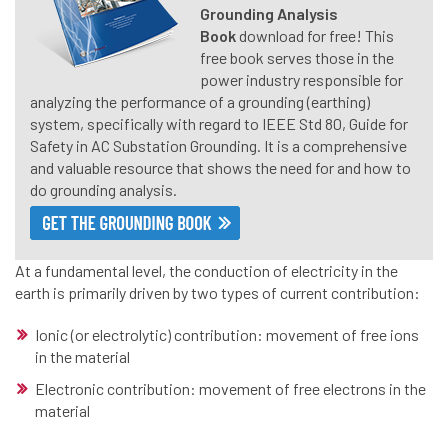
Grounding Analysis
Book
download for free! This
free
book serves those in the
power industry responsible for
analyzing the performance of a grounding (earthing)
system, specifically with regard to IEEE Std 80, Guide for
Safety in AC Substation Grounding. It is a comprehensive
and valuable resource that shows the need for and how to
do grounding analysis.
At a fundamental level, the conduction of electricity in the
earth is primarily driven by two types of current contribution:
Ionic (or electrolytic) contribution: movement of free ions
in the material
Electronic contribution: movement of free electrons in the
material