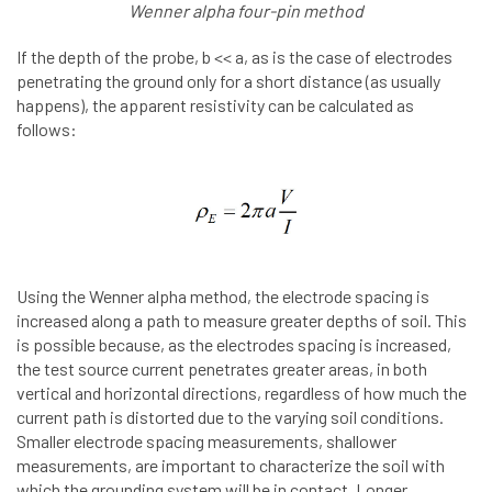
Wenner alpha four-pin method
If the depth of the probe, b << a, as is the case of electrodes
penetrating the ground only for a short distance (as usually
happens), the apparent resistivity can be calculated as
follows:
Using the Wenner alpha method, the electrode spacing is
increased along a path to measure greater depths of soil. This
is possible because, as the electrodes spacing is increased,
the test source current penetrates greater areas, in both
vertical and horizontal directions, regardless of how much the
current path is distorted due to the varying soil conditions.
Smaller electrode spacing measurements, shallower
measurements, are important to characterize the soil with
which the grounding system will be in contact. Longer