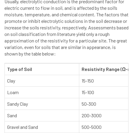
Usually, electrolytic conduction is the predominant factor for
electric current to flow in soil, and is affected by the soil’s
moisture, temperature, and chemical content. The factors that
promote or inhibit electrolytic solutions in the soil decrease or
increase the soils resistivity, respectively. Assessments based
on soil classification from literature yield only a rough
approximation of the resistivity for a particular site. The great
variation, even for soils that are similar in appearance, is
shown by the table below:
Type of Soil
Resistivity Range (Ω-m
Clay
15-150
Loam
15-100
Sandy Clay
50-300
Sand
200-3000
Gravel and Sand
500-5000