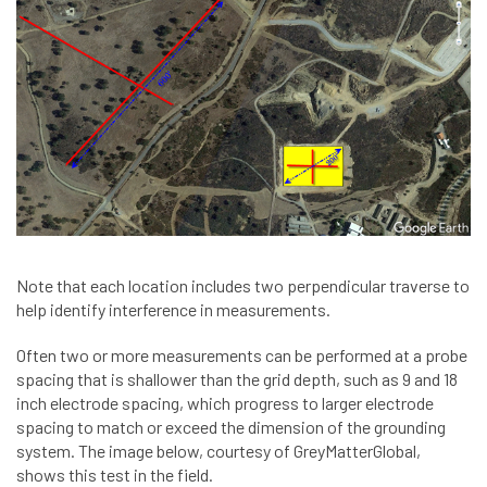
Note that each location includes two perpendicular traverse to
help identify interference in measurements.
Often two or more measurements can be performed at a probe
spacing that is shallower than the grid depth, such as 9 and 18
inch electrode spacing, which progress to larger electrode
spacing to match or exceed the dimension of the grounding
system. The image below, courtesy of GreyMatterGlobal,
shows this test in the field.