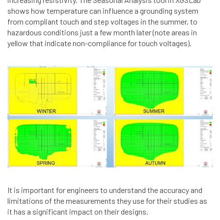
shows how temperature can influence a grounding system
from compliant touch and step voltages in the summer, to
hazardous conditions just a few month later (note areas in
yellow that indicate non-compliance for touch voltages).
It is important for engineers to understand the accuracy and
limitations of the measurements they use for their studies as
it has a significant impact on their designs.