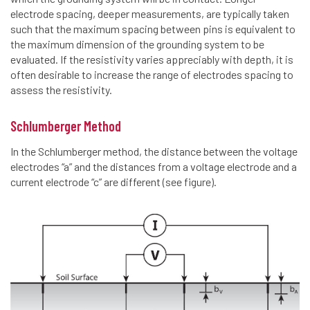
electrode spacing, deeper measurements, are typically taken
such that the maximum spacing between pins is equivalent to
the maximum dimension of the grounding system to be
evaluated. If the resistivity varies appreciably with depth, it is
often desirable to increase the range of electrodes spacing to
assess the resistivity.
Schlumberger Method
In the Schlumberger method, the distance between the voltage
electrodes “a” and the distances from a voltage electrode and a
current electrode “c” are different (see figure).