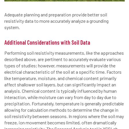
Adequate planning and preparation provide better soil
resistivity data to more accurately analyze a grounding
system.
Additional Considerations with Soil Data
Performing soil resistivity measurements, like the approaches
described above, are pertinent to accurately evaluate various
types of studies; however, measurements will provide the
electrical characteristic of the soil at a specific time. Factors
like temperature, moisture, and chemical content primarily
affect shallower soil layers, but can significantly impact an
analysis. Chemical content is typically influenced by human
interaction, while moisture can vary from day to day due to
precipitation. Fortunately, temperature is generally predictable
allowing for calculation methods to determine the change in
soil resistivity between seasons. In regions where the soil may
freeze, ion movement becomes limited, often dramatically
increasing resistivity. The Seasonal Analysis tool in XGSLab