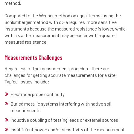
method.
Compared to the Wenner method on equal terms, using the
Schlumberger method with c > a requires more sensitive
instruments because the measured resistance is lower, while
with c < a the measurement may be easier with a greater
measured resistance.
Measurements Challenges
Regardless of the measurement procedure, there are
challenges for getting accurate measurements for a site.
Typical issues include:
Electrode/probe continuity
Buried metallic systems interfering with native soil
measurements
Inductive coupling of testing leads or external sources
Insufficient power and/or sensitivity of the measurement