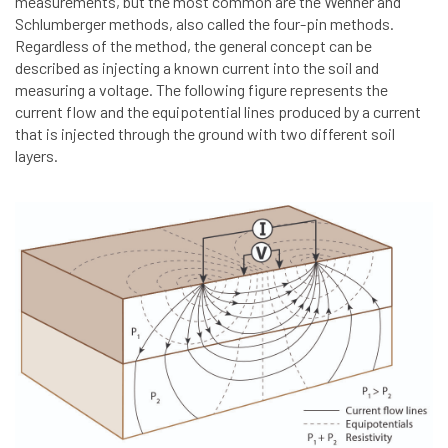
measurements, but the most common are the Wenner and
Schlumberger methods, also called the four-pin methods.
Regardless of the method, the general concept can be
described as injecting a known current into the soil and
measuring a voltage. The following figure represents the
current flow and the equipotential lines produced by a current
that is injected through the ground with two different soil
layers.