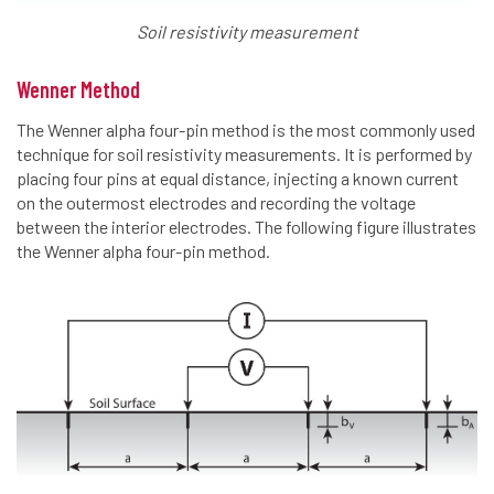
Soil resistivity measurement
Wenner Method
The Wenner alpha four-pin method is the most commonly used
technique for soil resistivity measurements. It is performed by
placing four pins at equal distance, injecting a known current
on the outermost electrodes and recording the voltage
between the interior electrodes. The following figure illustrates
the Wenner alpha four-pin method.