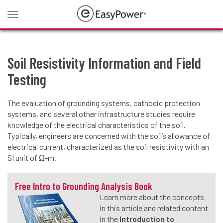
Toggle
navigation
Soil Resistivity Information and Field
Testing
The evaluation of grounding systems, cathodic protection
systems, and several other infrastructure studies require
knowledge of the electrical characteristics of the soil.
Typically, engineers are concerned with the soil’s allowance of
electrical current, characterized as the soil resistivity with an
SI unit of Ω-m.
Free Intro to Grounding Analysis Book
Learn more about the concepts
in this article and related content
in the
Introduction to