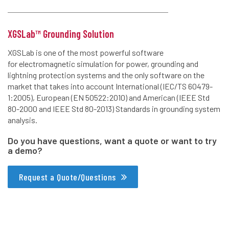
XGSLab™ Grounding Solution
XGSLab is one of the most powerful software
for electromagnetic simulation for power, grounding and
lightning protection systems and the only software on the
market that takes into account International (IEC/TS 60479-
1:2005), European (EN 50522:2010) and American (IEEE Std
80-2000 and IEEE Std 80-2013) Standards in grounding system
analysis.
Do you have questions, want a quote or want to try
a demo?
Request a Quote/Questions