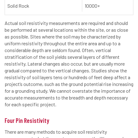
Solid Rock
10000+
Actual soil resistivity measurements are required and should
be performed at several locations within the site, or as close
as possible. Sites where the soil may be characterized by
uniform resistivity throughout the entire area and up to a
considerable depth are seldom found. Often, vertical
stratification of the soil yields several layers of different
resistivity. Lateral changes also occur, but are usually more
gradual compared to the vertical changes. Studies show the
resistivity of soil layers tens or hundreds of feet deep affect a
project’s outcome, such as the ground potential rise increasing
for a grounding study. We cannot overstate the importance of
accurate measurements to the breadth and depth necessary
for each specific project.
Four Pin Resistivity
There are many methods to acquire soil resistivity